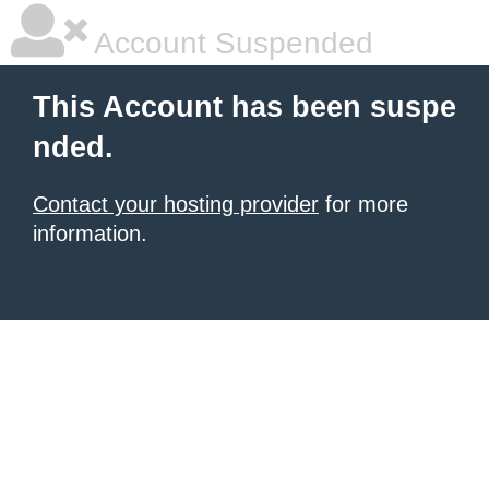
Account Suspended
This Account has been suspe
nded.
Contact your hosting provider
for more
information.